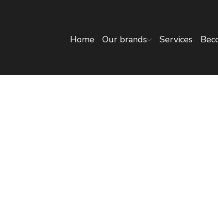
Home
Our brands
Services
Beco