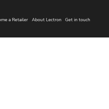
me a Retailer
About Lectron
Get in touch