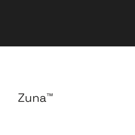
Zuna™