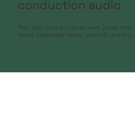
conduction audio
From daily training to all-day work, Zuna’s bone
sound. Lightweight frames, secure fit, and long b