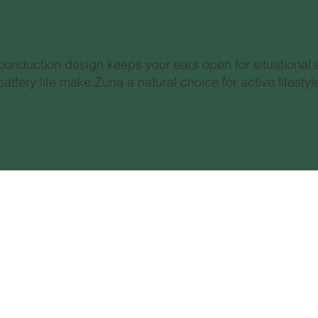
 conduction design keeps your ears open for situational 
attery life make Zuna a natural choice for active lifest