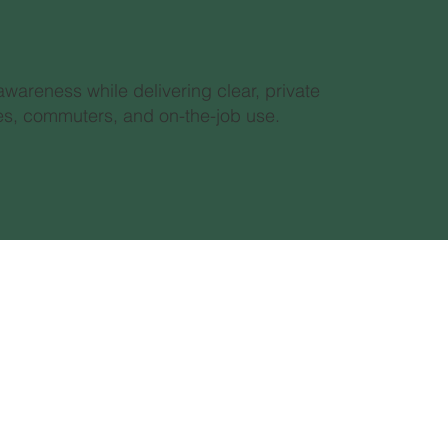
awareness while delivering clear, private
yles, commuters, and on-the-job use.