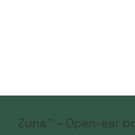
Zuna™ – Open-ear b